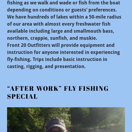
fishing as we walk and wade or fish from the boat
depending on conditions or guests’ preferences.
We have hundreds of lakes within a 50-mile radius
of our area with almost every freshwater fish
available including large and smallmouth bass,
northern, crappie, sunfish, and muskie.
Front 20 Outfitters will provide equipment and
instruction for anyone interested in experiencing
fly-fishing. Trips include basic instruction in
casting, rigging, and presentation.
“AFTER WORK” FLY FISHING
SPECIAL