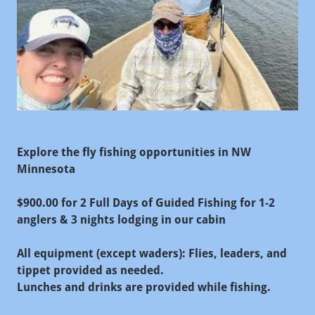
Explore the fly fishing opportunities in NW
Minnesota
$900.00 for 2 Full Days of Guided Fishing for 1-2
anglers & 3 nights lodging in our cabin
All equipment (except waders): Flies, leaders, and
tippet provided as needed.
Lunches and drinks are provided while fishing.