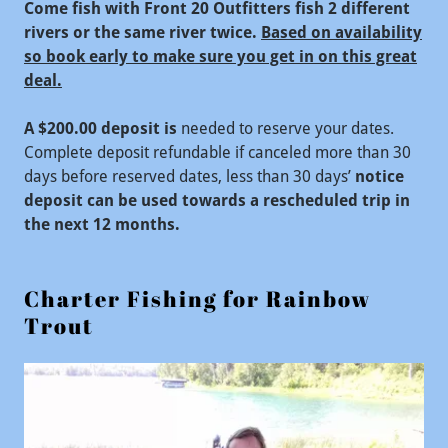
Come fish with Front 20 Outfitters fish 2 different
rivers or the same river twice.
Based on availability
so book early to make sure you get in on this great
deal.
A $200.00 deposit is
needed to reserve your dates.
Complete deposit refundable if canceled more than 30
days before reserved dates, less than 30 days’
notice
deposit can be used towards a rescheduled trip in
the next 12 months.
Charter Fishing for Rainbow
Trout