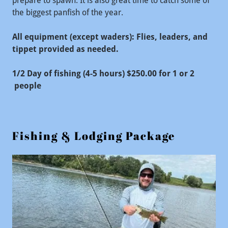
prepare to spawn. It is also great time to catch some of
the biggest panfish of the year.
All equipment (except waders): Flies, leaders, and
tippet provided as needed.
1/2 Day of fishing (4-5 hours) $250.00 for 1 or 2
people
Fishing & Lodging Package