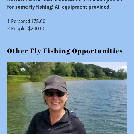
for some fly fishing! All equipment provided.
1 Person: $175.00
2 People: $200.00
Other Fly Fishing Opportunities