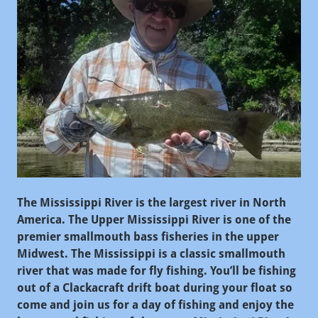
The Mississippi River is the largest river in North
America. The Upper Mississippi River is one of the
premier smallmouth bass fisheries in the upper
Midwest. The Mississippi is a classic smallmouth
river that was made for fly fishing. You’ll be fishing
out of a Clackacraft drift boat during your float so
come and join us for a day of fishing and enjoy the